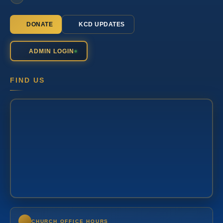
DONATE
KCD UPDATES
ADMIN LOGIN
FIND US
CHURCH OFFICE HOURS