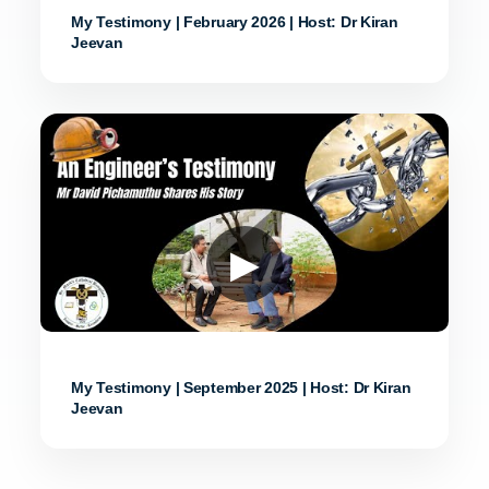
My Testimony | February 2026 | Host: Dr Kiran
Jeevan
▶
My Testimony | September 2025 | Host: Dr Kiran
Jeevan