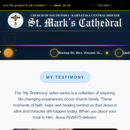
ach the gospel to all creation."
"Go into all the world an
— Mark 16:15
✦
Bishop Rt. Rev. Vincent Vinodkumar has t…
MY TESTIMONY
The ‘My Testimony’ video series is a collection of inspiring,
life-changing experiences of our church family. These
moments of faith, hope and healing remind us that Jesus is
alive and miracles still happen today. When you place your
trust in Him, Jesus ALWAYS delivers.