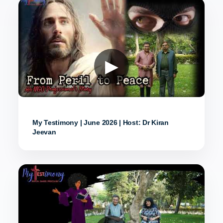
▶
My Testimony | June 2026 | Host: Dr Kiran
Jeevan