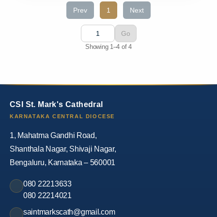
Prev
1
Next
Go
Showing 1–4 of 4
CSI St. Mark's Cathedral
KARNATAKA CENTRAL DIOCESE
1, Mahatma Gandhi Road,
Shanthala Nagar, Shivaji Nagar,
Bengaluru, Karnataka – 560001
080 22213633
080 22214021
saintmarkscath@gmail.com