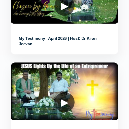
▶
My Testimony | April 2026 | Host: Dr Kiran
Jeevan
▶