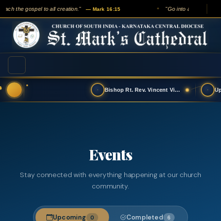
ach the gospel to all creation."
"Go into all the world an
— Mark 16:15
✦
Bishop Rt. Rev. Vincent Vinodkumar has t…
Events
Stay connected with everything happening at our church
community.
Upcoming
Completed
0
6