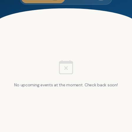
No upcoming events at the moment. Check back soon!