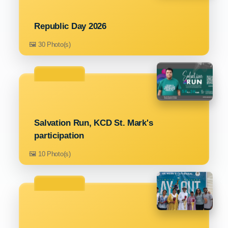
Republic Day 2026
🖼️ 30 Photo(s)
Salvation Run, KCD St. Mark's
participation
🖼️ 10 Photo(s)