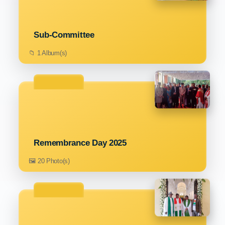
Sub-Committee
📁 1 Album(s)
Remembrance Day 2025
🖼️ 20 Photo(s)