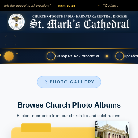
ch the gospel to all creation."
"Go into all the world an
— Mark 16:15
✦
Bishop Rt. Rev. Vincent Vinodkumar has t…
PHOTO GALLERY
📁
Browse Church Photo Albums
Explore memories from our church life and celebrations.