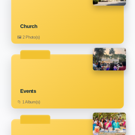
Church
🖼️ 2 Photo(s)
Events
📁 1 Album(s)