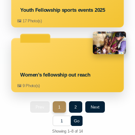
Youth Fellowship sports events 2025
🖼️ 17 Photo(s)
Women’s fellowship out reach
🖼️ 9 Photo(s)
Prev
1
2
Next
Go
Showing 1–8 of 14