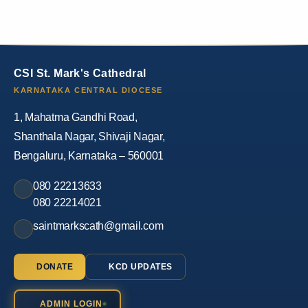
CSI St. Mark's Cathedral
KARNATAKA CENTRAL DIOCESE
1, Mahatma Gandhi Road,
Shanthala Nagar, Shivaji Nagar,
Bengaluru, Karnataka – 560001
080 22213633
080 22214021
saintmarkscath@gmail.com
DONATE
KCD UPDATES
ADMIN LOGIN