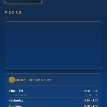
FIND US
CHURCH OFFICE HOURS
Tue – Fri
9:30 – 5:30
Lunch break
1:00 – 1:30
Saturday
9:30 – 1:30
Sunday
8:30 – 1:30