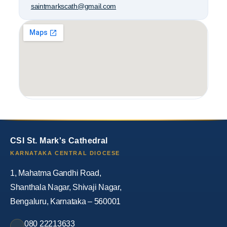
saintmarkscath@gmail.com
CSI St. Mark's Cathedral
KARNATAKA CENTRAL DIOCESE
1, Mahatma Gandhi Road,
Shanthala Nagar, Shivaji Nagar,
Bengaluru, Karnataka – 560001
080 22213633