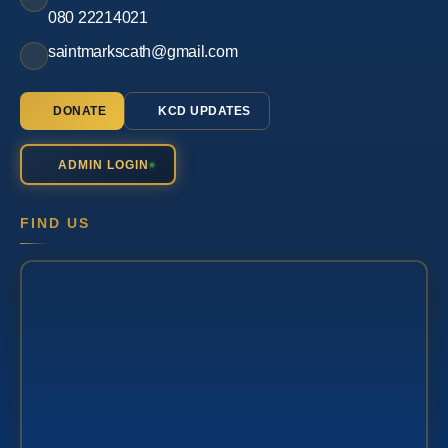
080 22214021
saintmarkscath@gmail.com
DONATE
KCD UPDATES
ADMIN LOGIN
FIND US