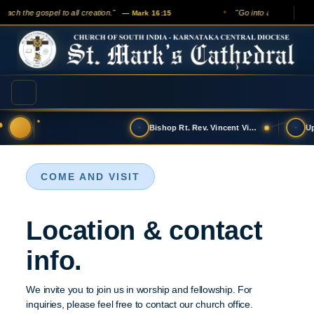
reach the gospel to all creation."
"Go into all the world 
— Mark 16:15
✦
Bishop Rt. Rev. Vincent Vinodkumar has t…
COME AND VISIT
Location & contact
info.
We invite you to join us in worship and fellowship. For
inquiries, please feel free to contact our church office.