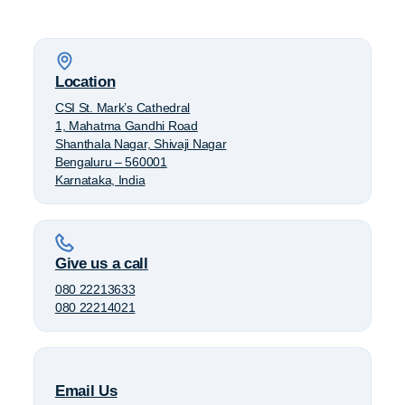
Location
CSI St. Mark’s Cathedral
1, Mahatma Gandhi Road
Shanthala Nagar, Shivaji Nagar
Bengaluru – 560001
Karnataka, India
Give us a call
080 22213633
080 22214021
Email Us