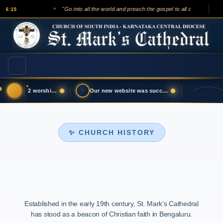
"Go into all the world and preach the gospel to all creation."
15
— Mar
✦
Updated August 02 worship service live l…
Our new website was successfully launche…
✨ CHURCH HISTORY
Established in the early 19th century, St. Mark’s Cathedral
has stood as a beacon of Christian faith in Bengaluru.