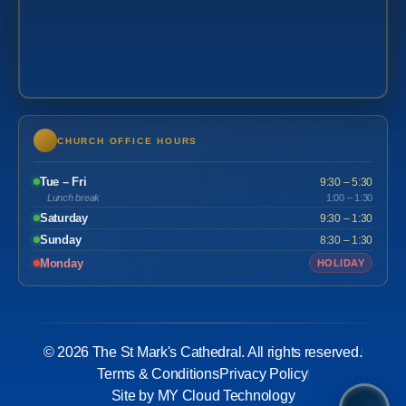
CHURCH OFFICE HOURS
Tue – Fri
9:30 – 5:30
Lunch break
1:00 – 1:30
Saturday
9:30 – 1:30
Sunday
8:30 – 1:30
Monday
HOLIDAY
© 2026 The St Mark's Cathedral. All rights reserved.
Terms & Conditions
Privacy Policy
Site by MY Cloud Technology