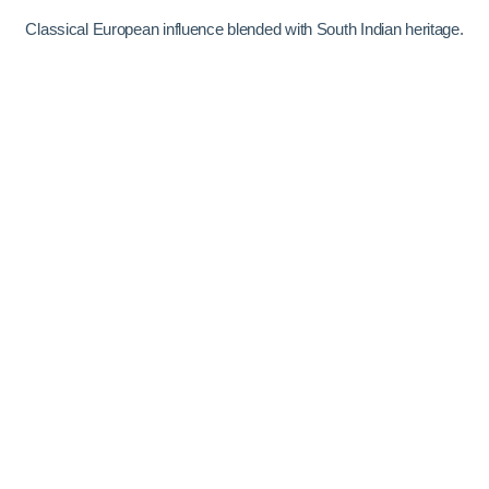
Classical European influence blended with South Indian heritage.