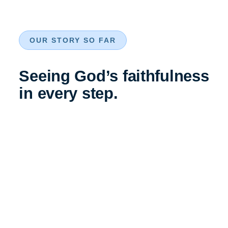
OUR STORY SO FAR
Seeing God’s faithfulness
in every step.
The Foundation
The foundation stone is laid. The church began as a simple,
barrack room like structure built for the British troops of the
East India Company stationed in Bangalore.