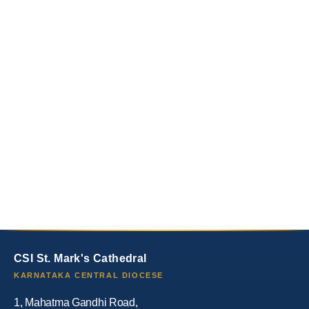
CSI St. Mark's Cathedral
KARNATAKA CENTRAL DIOCESE
1, Mahatma Gandhi Road,