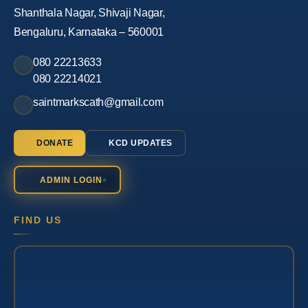
Shanthala Nagar, Shivaji Nagar,
Bengaluru, Karnataka – 560001
080 22213633
080 22214021
saintmarkscath@gmail.com
DONATE
KCD UPDATES
ADMIN LOGIN
FIND US