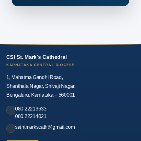
CSI St. Mark's Cathedral
KARNATAKA CENTRAL DIOCESE
1, Mahatma Gandhi Road,
Shanthala Nagar, Shivaji Nagar,
Bengaluru, Karnataka – 560001
080 22213633
080 22214021
saintmarkscath@gmail.com