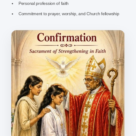
Personal profession of faith
Commitment to prayer, worship, and Church fellowship