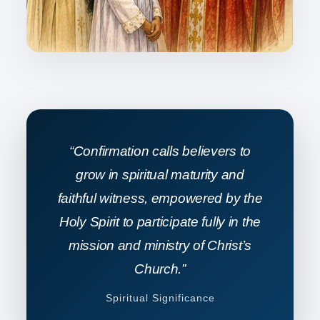
“Confirmation calls believers to
grow in spiritual maturity and
faithful witness, empowered by the
Holy Spirit to participate fully in the
mission and ministry of Christ’s
Church.”
Spiritual Significance