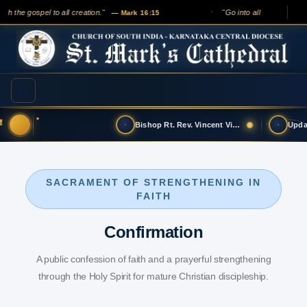
h the gospel to all creation."
"Go into all the world and 
— Mark 16:15
✦
Bishop Rt. Rev. Vincent Vinodkumar has t…
SACRAMENT OF STRENGTHENING IN
FAITH
Confirmation
A public confession of faith and a prayerful strengthening
through the Holy Spirit for mature Christian discipleship.