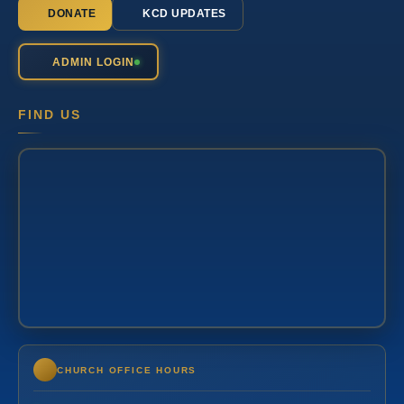
DONATE
KCD UPDATES
ADMIN LOGIN
FIND US
CHURCH OFFICE HOURS