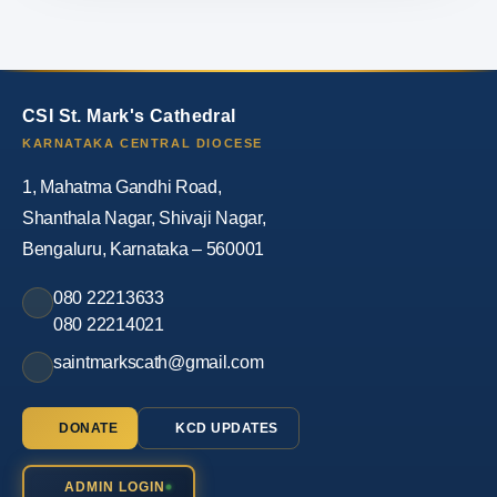
CSI St. Mark's Cathedral
KARNATAKA CENTRAL DIOCESE
1, Mahatma Gandhi Road,
Shanthala Nagar, Shivaji Nagar,
Bengaluru, Karnataka – 560001
080 22213633
080 22214021
saintmarkscath@gmail.com
DONATE
KCD UPDATES
ADMIN LOGIN