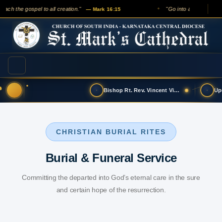
each the gospel to all creation."
"Go into all the world a
— Mark 16:15
✦
Bishop Rt. Rev. Vincent Vinodkumar has t…
CHRISTIAN BURIAL RITES
Burial & Funeral Service
Committing the departed into God’s eternal care in the sure
and certain hope of the resurrection.