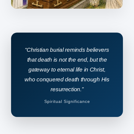
“Christian burial reminds believers
that death is not the end, but the
gateway to eternal life in Christ,
who conquered death through His
resurrection.”
Spiritual Significance