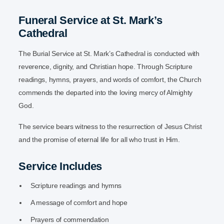
Funeral Service at St. Mark’s
Cathedral
The Burial Service at St. Mark’s Cathedral is conducted with
reverence, dignity, and Christian hope. Through Scripture
readings, hymns, prayers, and words of comfort, the Church
commends the departed into the loving mercy of Almighty
God.
The service bears witness to the resurrection of Jesus Christ
and the promise of eternal life for all who trust in Him.
Service Includes
Scripture readings and hymns
A message of comfort and hope
Prayers of commendation