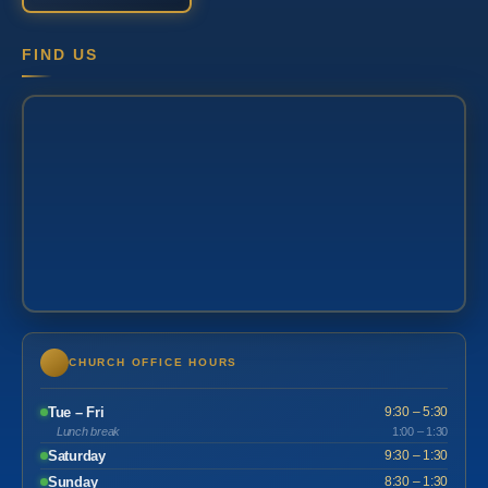
FIND US
CHURCH OFFICE HOURS
Tue – Fri
9:30 – 5:30
Lunch break
1:00 – 1:30
Saturday
9:30 – 1:30
Sunday
8:30 – 1:30