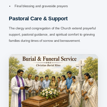
Final blessing and graveside prayers
Pastoral Care & Support
The clergy and congregation of the Church extend prayerful
support, pastoral guidance, and spiritual comfort to grieving
families during times of sorrow and bereavement.