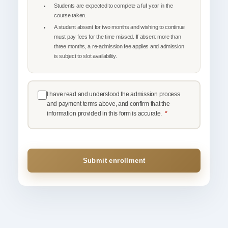
Students are expected to complete a full year in the
course taken.
A student absent for two months and wishing to continue
must pay fees for the time missed. If absent more than
three months, a re-admission fee applies and admission
is subject to slot availability.
I have read and understood the admission process
and payment terms above, and confirm that the
information provided in this form is accurate.
*
Submit enrollment