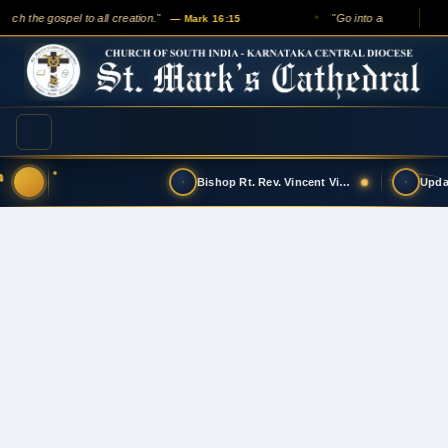
ach the gospel to all creation."
"Go into all the world an
— Mark 16:15
✦
Bishop Rt. Rev. Vincent Vinodkumar has t…