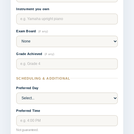
Instrument you own
Exam Board
(if any)
Grade Achieved
(if any)
SCHEDULING & ADDITIONAL
Preferred Day
Preferred Time
Not guaranteed.