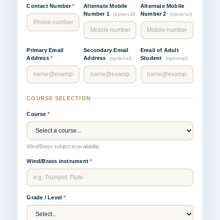
Contact Number
*
Alternate Mobile
Alternate Mobile
Number 1
Number 2
(optional)
(optional)
Primary Email
Secondary Email
Email of Adult
Address
*
Address
Student
(optional)
(optional)
COURSE SELECTION
Course
*
Wind/Brass subject to availability.
Wind/Brass instrument
*
Grade / Level
*