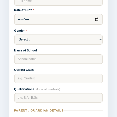
Date of Birth
*
Gender
*
Name of School
Current Class
Qualifications
(for adult students)
PARENT / GUARDIAN DETAILS