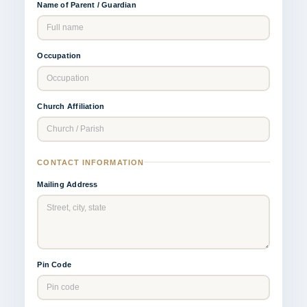
Name of Parent / Guardian
Occupation
Church Affiliation
CONTACT INFORMATION
Mailing Address
Pin Code