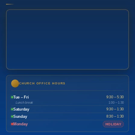
CHURCH OFFICE HOURS
Tue – Fri
9:30 – 5:30
Lunch break
1:00 – 1:30
Saturday
9:30 – 1:30
Sunday
8:30 – 1:30
Monday
HOLIDAY