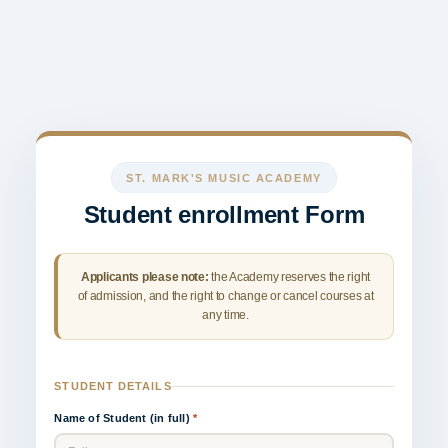
ST. MARK'S MUSIC ACADEMY
Student enrollment Form
Applicants please note:
the Academy reserves the right
of admission, and the right to change or cancel courses at
any time.
STUDENT DETAILS
Name of Student (in full)
*