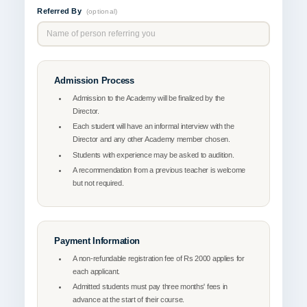
Referred By
(optional)
Admission Process
Admission to the Academy will be finalized by the
Director.
Each student will have an informal interview with the
Director and any other Academy member chosen.
Students with experience may be asked to audition.
A recommendation from a previous teacher is welcome
but not required.
Payment Information
A non-refundable registration fee of Rs 2000 applies for
each applicant.
Admitted students must pay three months' fees in
advance at the start of their course.