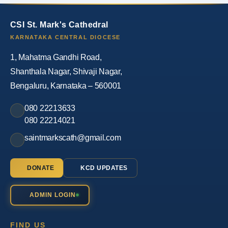
CSI St. Mark's Cathedral
KARNATAKA CENTRAL DIOCESE
1, Mahatma Gandhi Road,
Shanthala Nagar, Shivaji Nagar,
Bengaluru, Karnataka – 560001
080 22213633
080 22214021
saintmarkscath@gmail.com
DONATE
KCD UPDATES
ADMIN LOGIN
FIND US