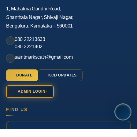
1, Mahatma Gandhi Road,
Shanthala Nagar, Shivaji Nagar,
Bengaluru, Karnataka – 560001
080 22213633
080 22214021
saintmarkscath@gmail.com
DONATE
KCD UPDATES
ADMIN LOGIN
FIND US