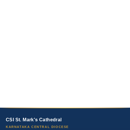
CSI St. Mark's Cathedral
KARNATAKA CENTRAL DIOCESE