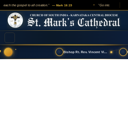
preach the gospel to all creation."
"Go into all the world
— Mark 16:15
✦
Bishop Rt. Rev. Vincent Vinodkumar has t…