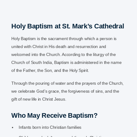
Holy Baptism at St. Mark’s Cathedral
Holy Baptism is the sacrament through which a person is
united with Christ in His death and resurrection and
welcomed into the Church. According to the liturgy of the
Church of South India, Baptism is administered in the name
of the Father, the Son, and the Holy Spirit.
Through the pouring of water and the prayers of the Church,
we celebrate God’s grace, the forgiveness of sins, and the
gift of new life in Christ Jesus.
Who May Receive Baptism?
Infants born into Christian families