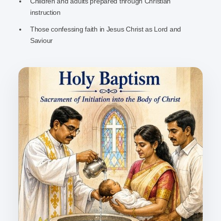
Children and adults prepared through Christian
instruction
Those confessing faith in Jesus Christ as Lord and
Saviour