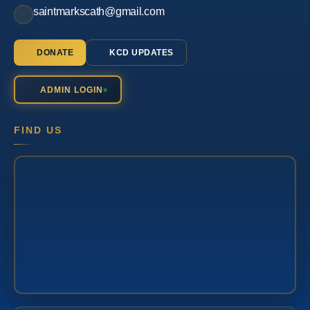
saintmarkscath@gmail.com
DONATE
KCD UPDATES
ADMIN LOGIN
FIND US