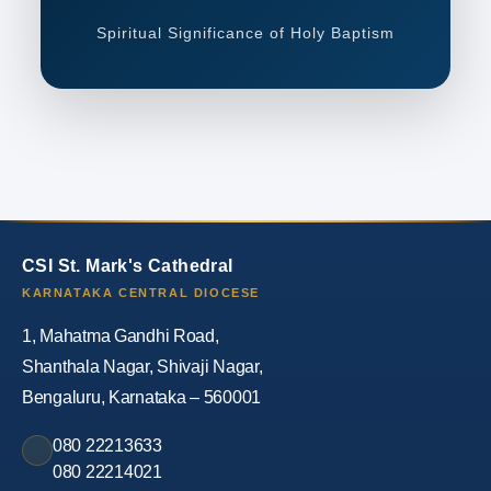
Spiritual Significance of Holy Baptism
CSI St. Mark's Cathedral
KARNATAKA CENTRAL DIOCESE
1, Mahatma Gandhi Road,
Shanthala Nagar, Shivaji Nagar,
Bengaluru, Karnataka – 560001
080 22213633
080 22214021