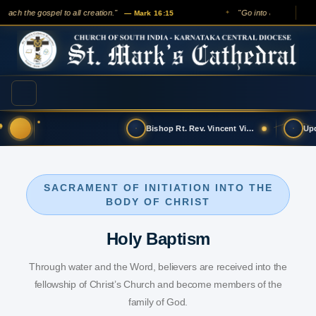
each the gospel to all creation."
"Go into all the world a
— Mark 16:15
✦
Bishop Rt. Rev. Vincent Vinodkumar has t…
SACRAMENT OF INITIATION INTO THE
BODY OF CHRIST
Holy Baptism
Through water and the Word, believers are received into the
fellowship of Christ’s Church and become members of the
family of God.