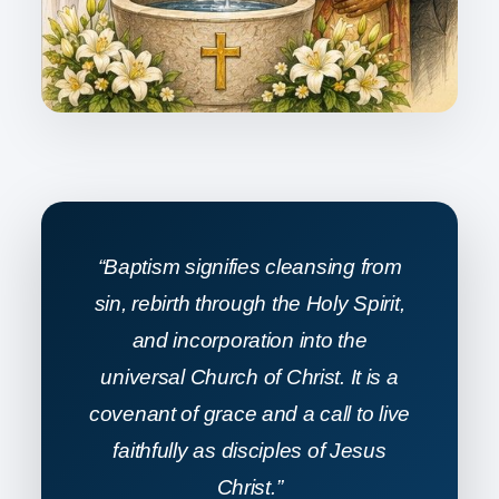
“Baptism signifies cleansing from
sin, rebirth through the Holy Spirit,
and incorporation into the
universal Church of Christ. It is a
covenant of grace and a call to live
faithfully as disciples of Jesus
Christ.”