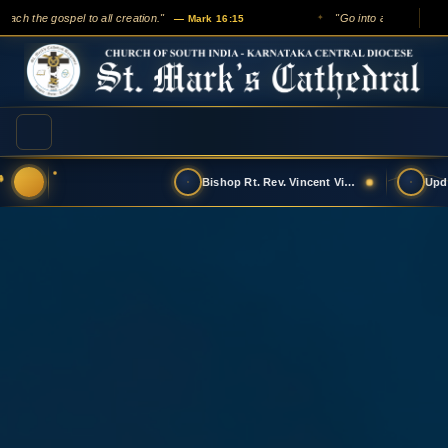
ach the gospel to all creation."
"Go into all the world a
— Mark 16:15
✦
Bishop Rt. Rev. Vincent Vinodkumar has t…