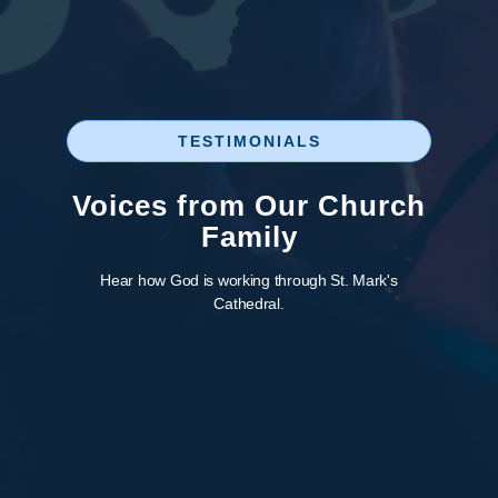
TESTIMONIALS
Voices from Our Church
Family
Hear how God is working through St. Mark's
Cathedral.