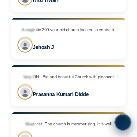
Ritu Tiwari
arrangements and the lighting was awesome.
Although by the time we reached the Cathedral was
closed so could not have a look inside. Maybe next
“
time I will.
A majestic 200 year old church located in centre of
Bengaluru city. Dont forget to click lots of pictures Has
ample car parking space and suitable for other events
Jehosh J
too. Visited here for a Sunday service during
November month and it was a special service for army
people. Was astonished to see so many army people
“
and ex army people dressed up in full for that special
service. Has multiple service timings every Sunday. So
Very Old , Big and beautiful Church with pleasant
atmosphere. We attended One marriage. They
do check them directly for service timings.
organised very well and Ample space of parking for
Prasanna Kumari Didde
two wheeler and four wheeler. I like it very much.
“
Must visit. The church is mesmerizing. It is well
maintained and there is a sense of great calm and