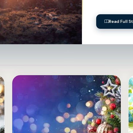
Read Full S