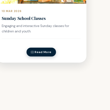
10 MAR 2026
Sunday School Classes
Engaging and interactive Sunday classes for
children and youth.
Read More