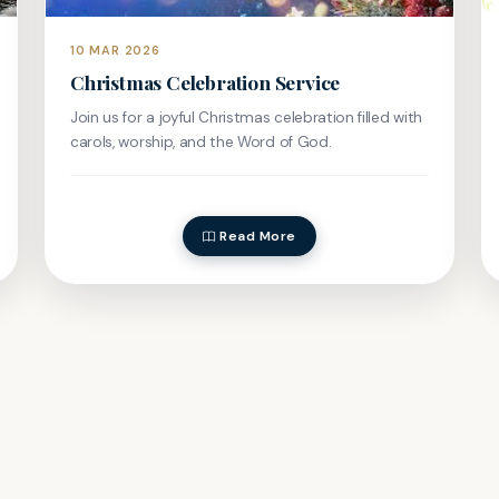
10 MAR 2026
Christmas Celebration Service
Join us for a joyful Christmas celebration filled with
carols, worship, and the Word of God.
Read More