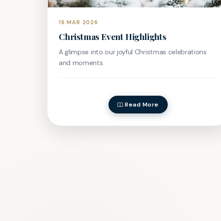
16 MAR 2026
Christmas Event Highlights
A glimpse into our joyful Christmas celebrations
and moments.
Read More