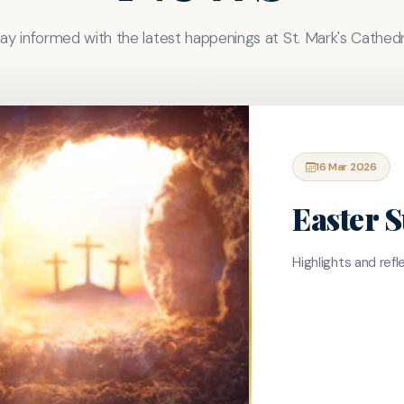
ay informed with the latest happenings at St. Mark's Cathedr
16 Mar 2026
Easter 
Highlights and ref