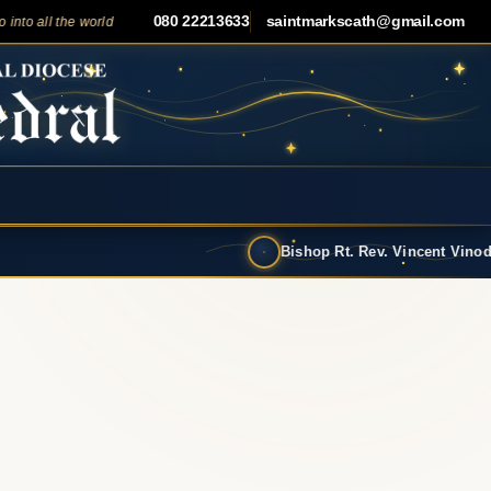
080 22213633
saintmarkscath@gmail.com
ll the world and preach the gospel to all creation."
— Mark 16:15
✦
Bishop Rt. Rev. Vincent Vinodkumar has t…