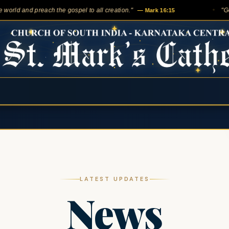
 and preach the gospel to all creation."
— Mark 16:15
"Go into a
✦
LATEST UPDATES
News