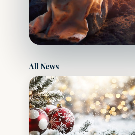
All News