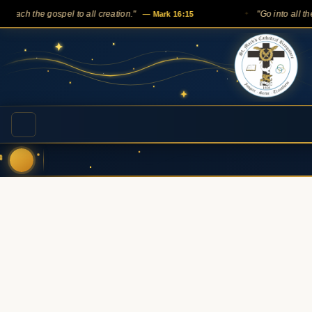
 the gospel to all creation."
— Mark 16:15
"Go into all the world
✦