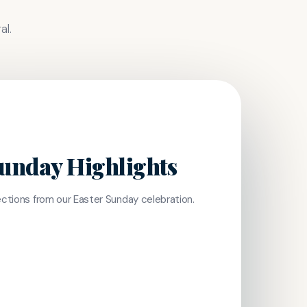
al.
Sunday Highlights
lections from our Easter Sunday celebration.