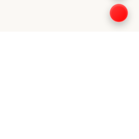
DIA
FIND US