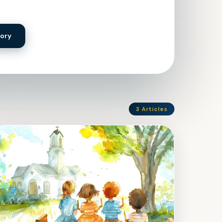
tory
3 Articles