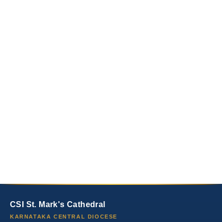
CSI St. Mark's Cathedral
KARNATAKA CENTRAL DIOCESE