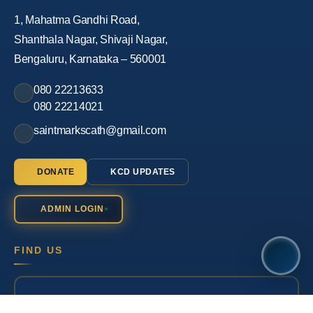
1, Mahatma Gandhi Road,
Shanthala Nagar, Shivaji Nagar,
Bengaluru, Karnataka – 560001
080 22213633
080 22214021
saintmarkscath@gmail.com
DONATE
KCD UPDATES
ADMIN LOGIN
FIND US