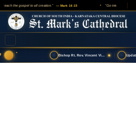
 preach the gospel to all creation."
"Go into all the worl
— Mark 16:15
✦
Bishop Rt. Rev. Vincent Vinodkumar has t…