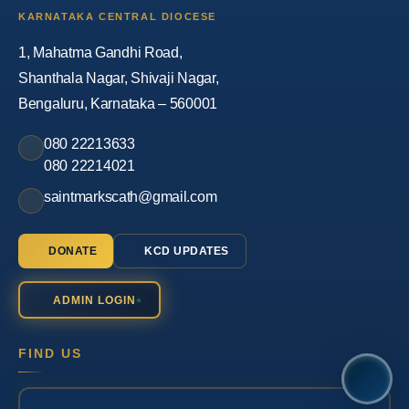
KARNATAKA CENTRAL DIOCESE
1, Mahatma Gandhi Road,
Shanthala Nagar, Shivaji Nagar,
Bengaluru, Karnataka – 560001
080 22213633
080 22214021
saintmarkscath@gmail.com
DONATE
KCD UPDATES
ADMIN LOGIN
FIND US