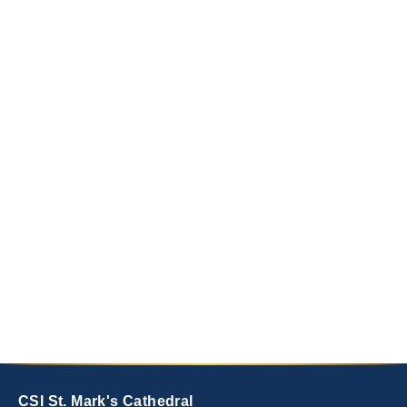
CSI St. Mark's Cathedral