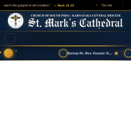
preach the gospel to all creation."
"Go into all the worl
— Mark 16:15
✦
Bishop Rt. Rev. Vincent Vinodkumar has t…